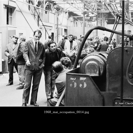
1968_mai_occupation_0014.jpg